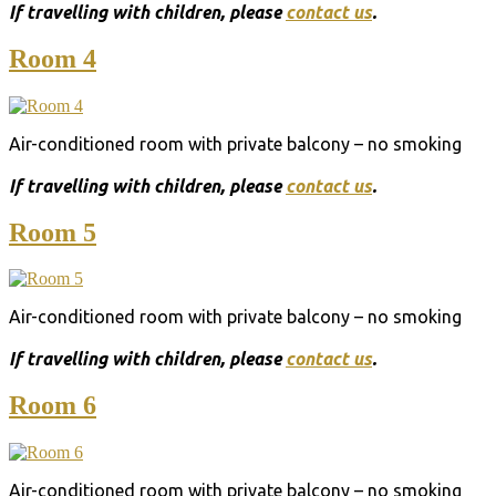
Ιf travelling with children, please
contact us
.
Room 4
Air-conditioned room with private balcony – no smoking
Ιf travelling with children, please
contact us
.
Room 5
Air-conditioned room with private balcony – no smoking
Ιf travelling with children, please
contact us
.
Room 6
Air-conditioned room with private balcony – no smoking