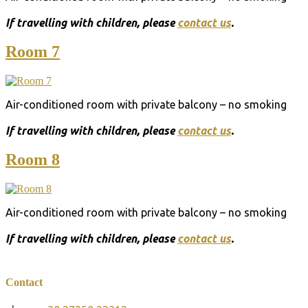
Ιf travelling with children, please
contact us
.
Room 7
Air-conditioned room with private balcony – no smoking
Ιf travelling with children, please
contact us
.
Room 8
Air-conditioned room with private balcony – no smoking
Ιf travelling with children, please
contact us
.
Contact