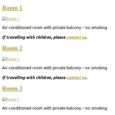
Room 1
Air-conditioned room with private balcony – no smoking
Ιf travelling with children, please
contact us
.
Room 2
Air-conditioned room with private balcony – no smoking
Ιf travelling with children, please
contact us
.
Room 3
Air-conditioned room with private balcony – no smoking