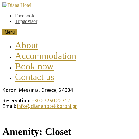
Skip
to
Diana Hotel
Koroni Messinia. Greece
Facebook
content
Tripadvisor
Menu
About
Accommodation
Book now
Contact us
Koroni Messinia, Greece, 24004
Reservation:
+30 27250 22312
Email:
info@dianahotel-koroni.gr
Amenity:
Closet